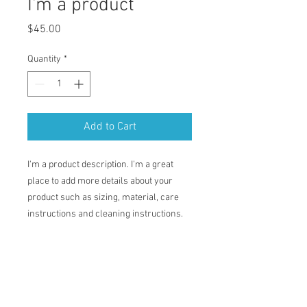
I'm a product
Price
$45.00
Quantity
*
Add to Cart
I'm a product description. I'm a great 
place to add more details about your 
product such as sizing, material, care 
instructions and cleaning instructions.
PRODUCT INFO
I'm a product detail. I'm a great place to
RETURN & REFUND POLICY
add more information about your