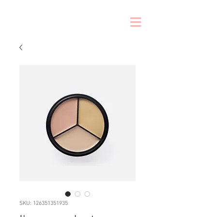
SKU: 126351351935