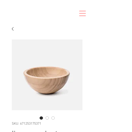
SKU: 671253175371