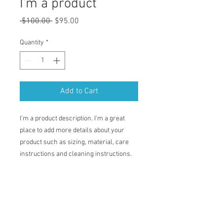
I'm a product
Regular
Sale
 $100.00 
$95.00
Price
Price
Quantity
*
Add to Cart
I'm a product description. I'm a great 
place to add more details about your 
product such as sizing, material, care 
instructions and cleaning instructions.
PRODUCT INFO
I'm a product detail. I'm a great place to
RETURN & REFUND POLICY
add more information about your