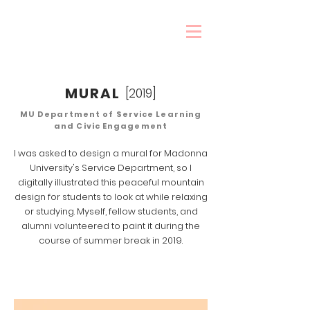
MURAL
[2019]
MU Department of Service Learning
and Civic Engagement
I was asked to design a mural for Madonna
University's Service Department, so I
digitally illustrated this peaceful mountain
design for students to look at while relaxing
or studying. Myself, fellow students, and
alumni volunteered to paint it during the
course of summer break in 2019.